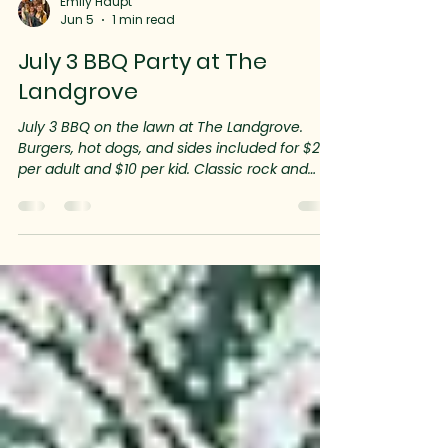
Emily Haupt
Jun 5
1 min read
July 3 BBQ Party at The
Landgrove
July 3 BBQ on the lawn at The Landgrove.
Burgers, hot dogs, and sides included for $20
per adult and $10 per kid. Classic rock and
lawn games guarantee you’ll have a great
start to the holiday weekend festivities!