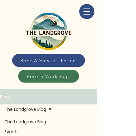
Book A Stay at The Inn
Book a Workshop
Blog
The Landgrove Blog
The Landgrove Blog
The Landgrove
Events