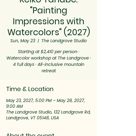
"Painting
Impressions with
Watercolors" (2027)
Sun, May 23
  |  
The Landgrove Studio
Starting at $2,410 per person ·
Watercolor workshop at The Landgrove ·
4 full days · All-inclusive mountain
retreat
Time & Location
May 23, 2027, 5:00 PM – May 28, 2027,
9:00 AM
The Landgrove Studio, 132 Landgrove Rd,
Landgrove, VT 05148, USA
About the event