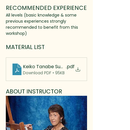
RECOMMENDED EXPERIENCE
All levels (basic knowledge & some 
previous experiences strongly 
recommended to benefit from this
workshop)
MATERIAL LIST
Keiko Tanabe Supply List 2025 rev
.pdf
Download PDF • 95KB
ABOUT INSTRUCTOR