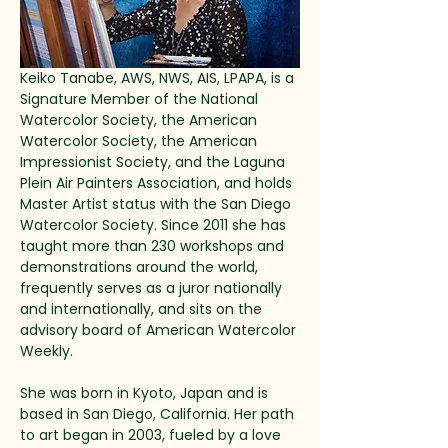
Keiko Tanabe, AWS, NWS, AIS, LPAPA, is a 
Signature Member of the National 
Watercolor Society, the American 
Watercolor Society, the American 
Impressionist Society, and the Laguna 
Plein Air Painters Association, and holds 
Master Artist status with the San Diego 
Watercolor Society. Since 2011 she has 
taught more than 230 workshops and 
demonstrations around the world, 
frequently serves as a juror nationally 
and internationally, and sits on the 
advisory board of American Watercolor 
Weekly.
She was born in Kyoto, Japan and is 
based in San Diego, California. Her path 
to art began in 2003, fueled by a love 