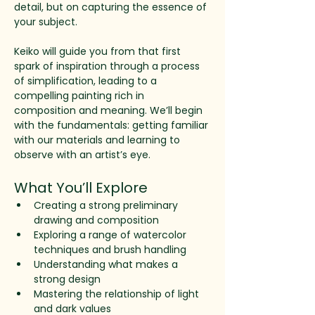
detail, but on capturing the essence of 
your subject.
Keiko will guide you from that first 
spark of inspiration through a process 
of simplification, leading to a
compelling painting rich in 
composition and meaning. We’ll begin 
with the fundamentals: getting familiar 
with our materials and learning to 
observe with an artist’s eye. 
What You’ll Explore
Creating a strong preliminary 
drawing and composition
Exploring a range of watercolor 
techniques and brush handling
Understanding what makes a 
strong design
Mastering the relationship of light 
and dark values