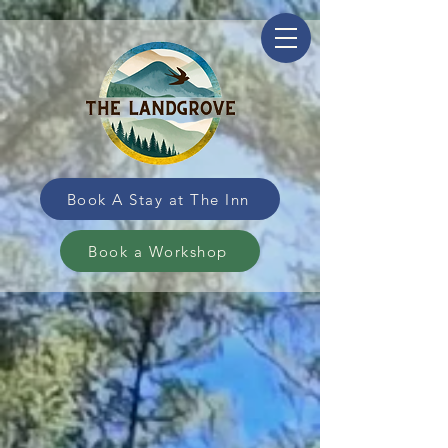
Book A Stay at The Inn
Book a Workshop