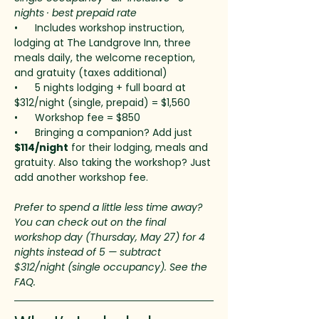
nights · best prepaid rate
•      Includes workshop instruction, 
lodging at The Landgrove Inn, three 
meals daily, the welcome reception, 
and gratuity (taxes additional)
•      5 nights lodging + full board at 
$312/night (single, prepaid) = $1,560
•      Workshop fee = $850
•      Bringing a companion? Add just 
$114/night
 for their lodging, meals and 
gratuity. Also taking the workshop? Just 
add another workshop fee.
Prefer to spend a little less time away? 
You can check out on the final 
workshop day (Thursday, May 27) for 4 
nights instead of 5 — subtract 
$312/night (single occupancy). See the 
FAQ.