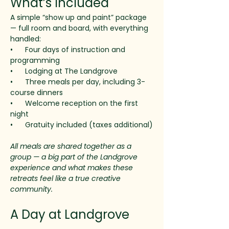
What’s Included
A simple “show up and paint” package 
— full room and board, with everything 
handled:
•      Four days of instruction and 
programming
•      Lodging at The Landgrove
•      Three meals per day, including 3-
course dinners
•      Welcome reception on the first 
night
•      Gratuity included (taxes additional)
All meals are shared together as a 
group — a big part of the Landgrove 
experience and what makes these 
retreats feel like a true creative 
community.
A Day at Landgrove