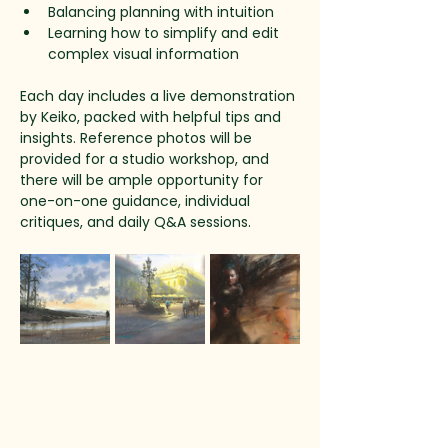
Balancing planning with intuition
Learning how to simplify and edit 
complex visual information
Each day includes a live demonstration 
by Keiko, packed with helpful tips and 
insights. Reference photos will be 
provided for a studio workshop, and 
there will be ample opportunity for 
one-on-one guidance, individual 
critiques, and daily Q&A sessions.