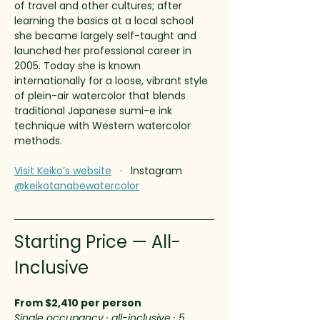
of travel and other cultures; after 
learning the basics at a local school 
she became largely self-taught and 
launched her professional career in 
2005. Today she is known 
internationally for a loose, vibrant style 
of plein-air watercolor that blends 
traditional Japanese sumi-e ink 
technique with Western watercolor 
methods.
Visit Keiko’s website
   ·   Instagram 
@keikotanabewatercolor
Starting Price — All-
Inclusive
From $2,410 per person
Single occupancy · all-inclusive · 5 