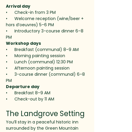
Arrival day
•      Check-in from 3 PM
•      Welcome reception (wine/beer + 
hors d’oeuvres) 5–6 PM
•      Introductory 3-course dinner 6–8 
PM
Workshop days 
•      Breakfast (communal) 8–9 AM
•      Morning painting session
•      Lunch (communal) 12:30 PM
•      Afternoon painting session
•      3-course dinner (communal) 6–8 
PM
Departure day
•      Breakfast 8–9 AM
•      Check-out by 11 AM
The Landgrove Setting
You’ll stay in a peaceful historic inn 
surrounded by the Green Mountain 