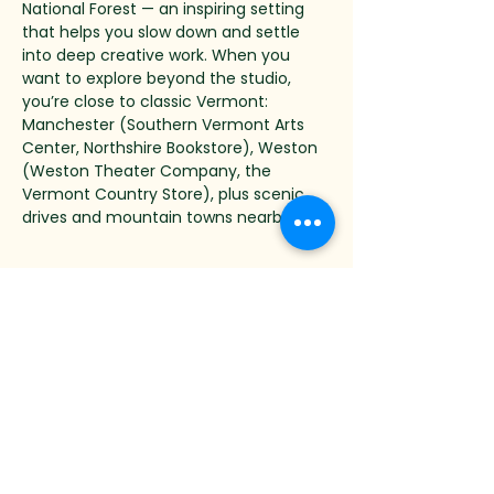
National Forest — an inspiring setting 
that helps you slow down and settle 
into deep creative work. When you 
want to explore beyond the studio, 
you’re close to classic Vermont: 
Manchester (Southern Vermont Arts 
Center, Northshire Bookstore), Weston 
(Weston Theater Company, the 
Vermont Country Store), plus scenic 
drives and mountain towns nearby.
Mini-FAQ
Can I check out earlier?
Yes. The package runs through the 
morning after the final workshop day, 
but you’re welcome to check out one 
day earlier—on the final workshop day, 
and thereby subtract $312 for the last 
night. Check-out of your room is by 9 