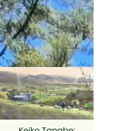
Keiko Tanabe: