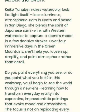
Keiko Tanabe makes watercolor look 
like light itself — loose, luminous, 
atmospheric. Born in Kyoto and based 
in San Diego, she blends the spirit of 
Japanese sumi-e ink with Western 
watercolor to capture a scene’s mood 
in a few decisive strokes. Over four 
immersive days in the Green 
Mountains, she’ll help you loosen up, 
simplify, and paint atmosphere rather 
than detail.
Do you paint everything you see, or do 
you paint what you feel? In this 
workshop, you’ll begin to see the world 
through a new lens—learning how to 
transform everyday reality into 
expressive, impressionistic paintings 
that evoke mood and atmosphere. 
The focus is not on replicating every 