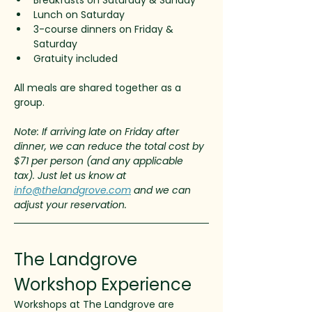
Breakfasts on Saturday & Sunday
Lunch on Saturday
3-course dinners on Friday & 
Saturday
Gratuity included
All meals are shared together as a 
group.
Note: If arriving late on Friday after 
dinner, we can reduce the total cost by 
$71 per person (and any applicable 
tax). Just let us know at 
info@thelandgrove.com
 and we can 
adjust your reservation. 
The Landgrove 
Workshop Experience
Workshops at The Landgrove are 