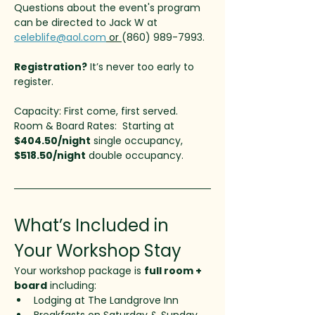
Questions about the event's program 
can be directed to Jack W at 
celeblife@aol.com
 or 
(860) 989-7993. 
Registration?
 It’s never too early to 
register. 
Capacity: First come, first served.
Room & Board Rates:  Starting at 
$404.50/night
 single occupancy, 
$518.50/night
 double occupancy. 
What’s Included in 
Your Workshop Stay
Your workshop package is 
full room + 
board
 including:
Lodging at The Landgrove Inn