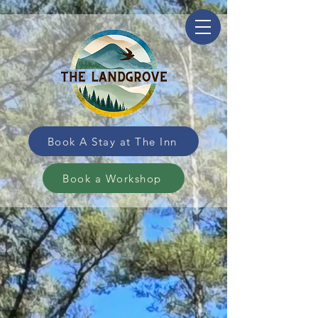
Book A Stay at The Inn
Book a Workshop