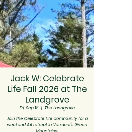
Jack W: Celebrate
Life Fall 2026 at The
Landgrove
Fri, Sep 18
  |  
The Landgrove
Join the Celebrate Life community for a
weekend AA retreat in Vermont's Green
Mountains!