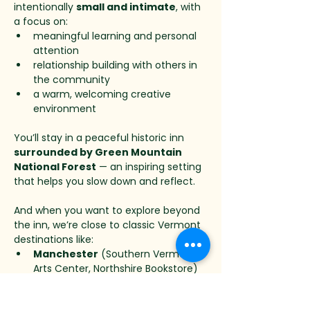
intentionally 
small and intimate
, with 
a focus on:
meaningful learning and personal 
attention
relationship building with others in 
the community
a warm, welcoming creative 
environment
You’ll stay in a peaceful historic inn 
surrounded by Green Mountain 
National Forest
 — an inspiring setting 
that helps you slow down and reflect.
And when you want to explore beyond 
the inn, we’re close to classic Vermont 
destinations like:
Manchester
 (Southern Vermont 
Arts Center, Northshire Bookstore)
Weston
 (Weston Theater 
Company, Vermont Country Store)