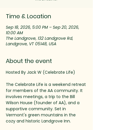
Time & Location
Sep 18, 2026, 5:00 PM – Sep 20, 2026,
10:00 AM
The Landgrove, 132 Landgrove Rd,
Landgrove, VT 05148, USA
About the event
Hosted By Jack W (Celebrate Life)
The Celebrate Life is a weekend retreat 
for members of the AA community. It 
involves meetings, a trip to the Bill 
Wilson House (founder of AA), and a 
supportive community. Set in 
Vermont's green mountains in the 
cozy and historic Landgrove Inn. 