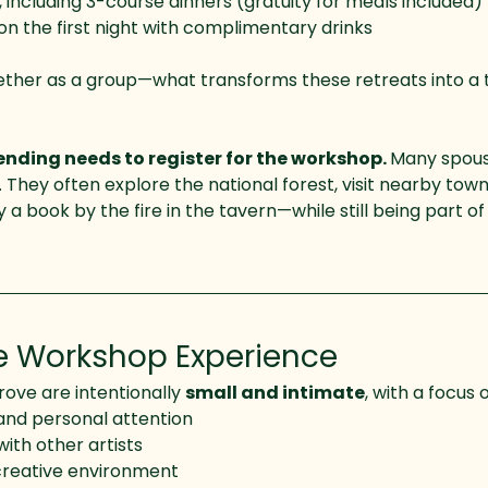
 including 3-course dinners (gratuity for meals included)
 the first night with complimentary drinks
ether as a group—what transforms these retreats into a
nding needs to register for the workshop. 
Many spouse
 They often explore the national forest, visit nearby towns
oy a book by the fire in the tavern—while still being part 
e Workshop Experience
ve are intentionally 
small and intimate
, with a focus 
and personal attention
with other artists
reative environment