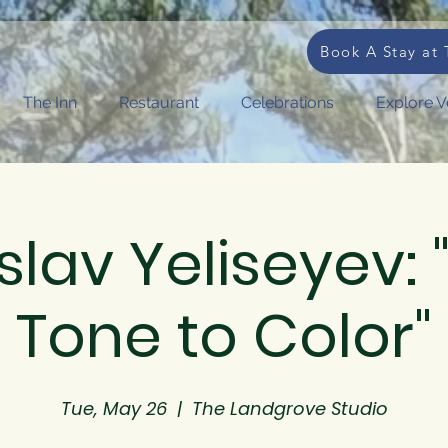
Book A Stay at 
The Inn
Restaurant
Celebrations
Explore 
slav Yeliseyev:
Tone to Color"
Tue, May 26
  |  
The Landgrove Studio