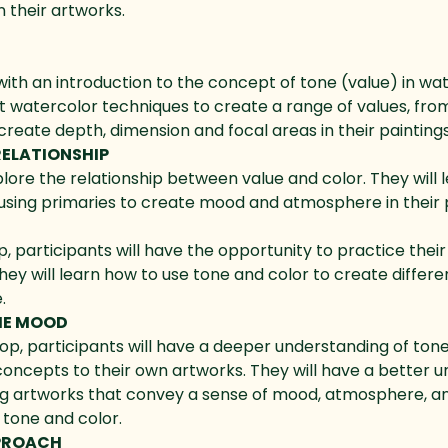
 their artworks.
ith an introduction to the concept of tone (value) in wate
t watercolor techniques to create a range of values, from
create depth, dimension and focal areas in their paintings
RELATIONSHIP
xplore the relationship between value and color. They will 
using primaries to create mood and atmosphere in their p
participants will have the opportunity to practice their s
hey will learn how to use tone and color to create differe
.
HE MOOD
op, participants will have a deeper understanding of ton
 concepts to their own artworks. They will have a better 
ing artworks that convey a sense of mood, atmosphere, a
tone and color.
PPROACH