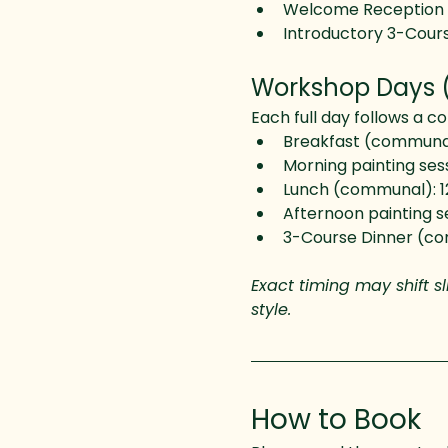
Welcome Reception (w
Introductory 3-Cours
Workshop Days 
Each full day follows a c
Breakfast (communal
Morning painting sess
Lunch (communal): 1
Afternoon painting se
3-Course Dinner (co
Exact timing may shift s
style.
How to Book