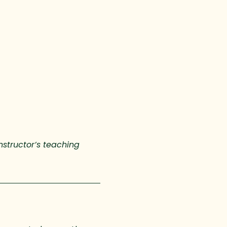
nstructor’s teaching 