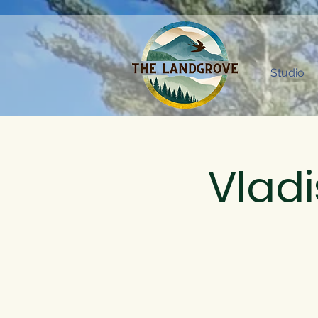
Studio
Vladi