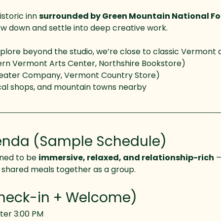
istoric inn 
surrounded by Green Mountain National Fo
ow down and settle into deep creative work.
lore beyond the studio, we’re close to classic Vermont de
ern Vermont Arts Center, Northshire Bookstore)
eater Company, Vermont Country Store)
local shops, and mountain towns nearby
nda (Sample Schedule)
ned to be 
immersive, relaxed, and relationship-rich
 
d shared meals together as a group.
Check-in + Welcome)
ter 3:00 PM