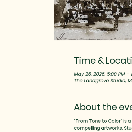
Time & Locat
May 26, 2026, 5:00 PM – 
The Landgrove Studio, 1
About the ev
"From Tone to Color" is a 
compelling artworks. Stud