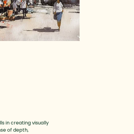
 in creating visually 
se of depth, 