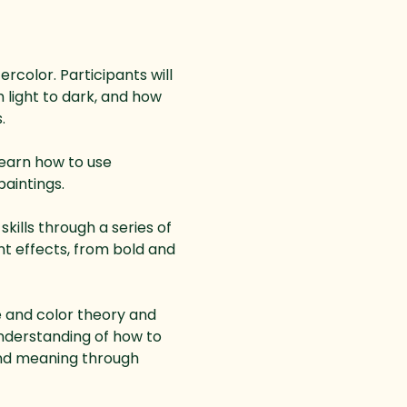
rcolor. Participants will 
 light to dark, and how 
.
learn how to use 
aintings.
kills through a series of 
nt effects, from bold and 
e and color theory and 
understanding of how to 
nd meaning through 