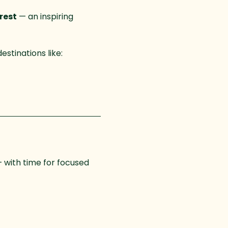
rest
 — an inspiring 
stinations like:
— with time for focused 