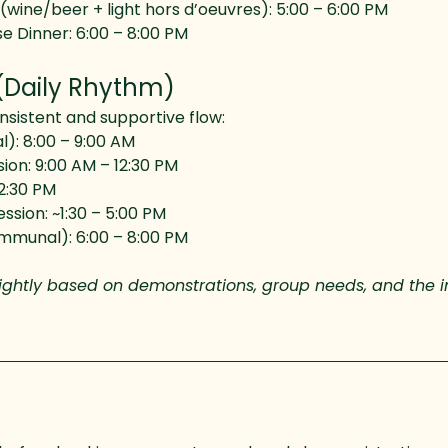
ine/beer + light hors d’oeuvres): 5:00 – 6:00 PM
e Dinner: 6:00 – 8:00 PM
(Daily Rhythm)
onsistent and supportive flow:
): 8:00 – 9:00 AM
ion: 9:00 AM – 12:30 PM
2:30 PM
ssion: ~1:30 – 5:00 PM
mmunal): 6:00 – 8:00 PM
lightly based on demonstrations, group needs, and the i