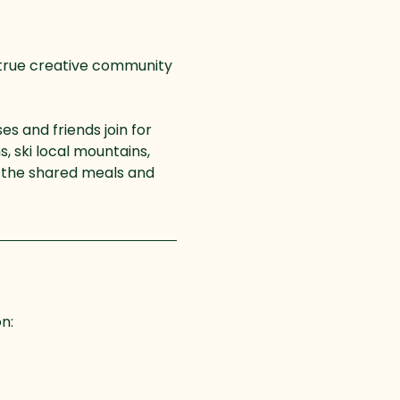
 true creative community 
s and friends join for 
, ski local mountains, 
of the shared meals and 
on: