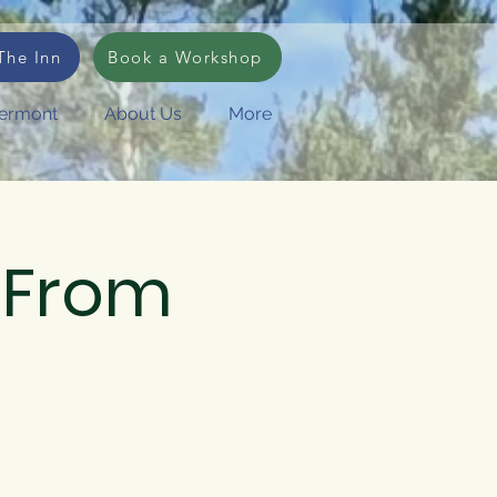
Log In
The Inn
Book a Workshop
Vermont
About Us
More
 "From