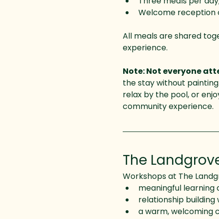
Three meals per day,
Welcome reception on
All meals are shared tog
experience.
Note: Not everyone atte
the stay without painting.
relax by the pool, or enj
community experience.
The Landgrov
Workshops at The Landgro
meaningful learning 
relationship building 
a warm, welcoming c