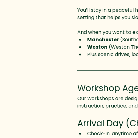
You’ll stay in a peaceful h
setting that helps you sl
And when you want to exp
Manchester
 (South
Weston
 (Weston Th
Plus scenic drives, 
Workshop Age
Our workshops are desig
instruction, practice, an
Arrival Day (
Check-in: anytime af