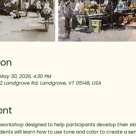
ion
May 30, 2026, 4:30 PM
32 Landgrove Rd, Landgrove, VT 05148, USA
ent
workshop designed to help participants develop their skills
ents will learn how to use tone and color to create a sen