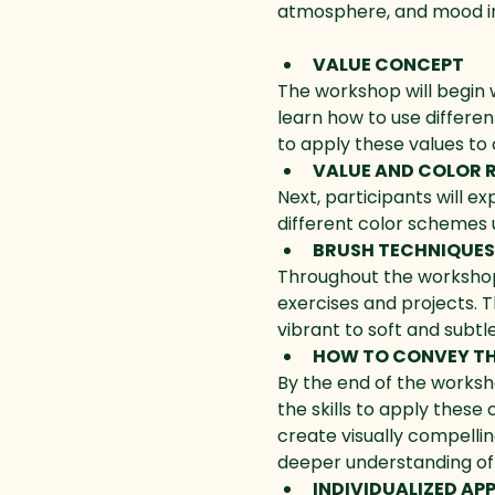
atmosphere, and mood in
VALUE CONCEPT
The workshop will begin w
learn how to use differen
to apply these values to 
VALUE AND COLOR 
Next, participants will e
different color schemes 
BRUSH TECHNIQUES
Throughout the workshop, 
exercises and projects. T
vibrant to soft and subtle
HOW TO CONVEY T
By the end of the worksh
the skills to apply these
create visually compell
deeper understanding of 
INDIVIDUALIZED A