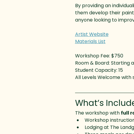
By providing an individua
them develop their paintin
anyone looking to improv
Artist Website
Materials List
Workshop Fee: $750
Room & Board: Starting a
Student Capacity: 15
All Levels Welcome with
What’s Includ
The workshop with 
full 
Workshop instructi
Lodging at The Landg