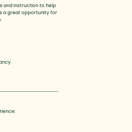
e and instruction to help 
is a great opportunity for 
.
ancy. 
rience: