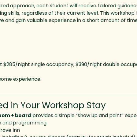
lized approach, each student will receive tailored guidanc
g skills, regardless of their current level. This workshop 
e and gain valuable experience in a short amount of time
t $285/night single occupancy, $390/night double occup
 some experience 
ed in Your Workshop Stay
room + board
 provides a simple “show up and paint” expe
on and programming
rove Inn