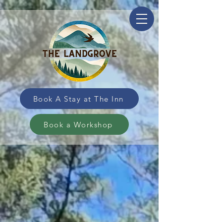
Book A Stay at The Inn
Book a Workshop