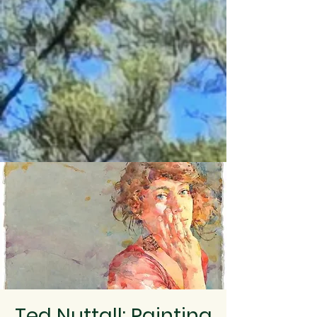
Ted Nuttall: Painting