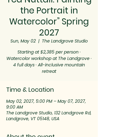
the Portrait in
Watercolor” Spring
2027
Sun, May 02
  |  
The Landgrove Studio
Starting at $2,385 per person ·
Watercolor workshop at The Landgrove ·
4 full days · All-inclusive mountain
retreat
Time & Location
May 02, 2027, 5:00 PM – May 07, 2027,
9:00 AM
The Landgrove Studio, 132 Landgrove Rd,
Landgrove, VT 05148, USA
About the event