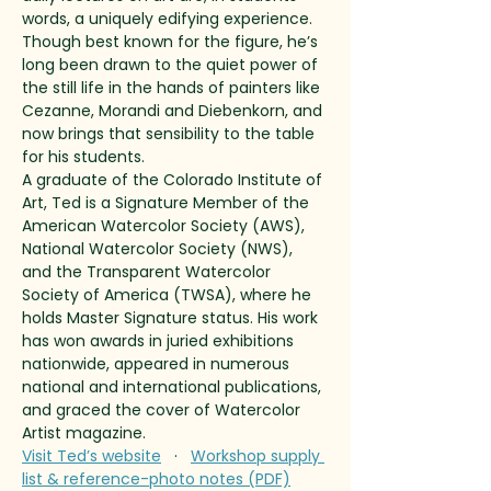
words, a uniquely edifying experience. 
Though best known for the figure, he’s 
long been drawn to the quiet power of 
the still life in the hands of painters like 
Cezanne, Morandi and Diebenkorn, and 
now brings that sensibility to the table 
for his students.
A graduate of the Colorado Institute of 
Art, Ted is a Signature Member of the 
American Watercolor Society (AWS), 
National Watercolor Society (NWS), 
and the Transparent Watercolor 
Society of America (TWSA), where he 
holds Master Signature status. His work 
has won awards in juried exhibitions 
nationwide, appeared in numerous 
national and international publications, 
and graced the cover of Watercolor 
Artist magazine.
Visit Ted’s website
   ·   
Workshop supply 
list & reference-photo notes (PDF)