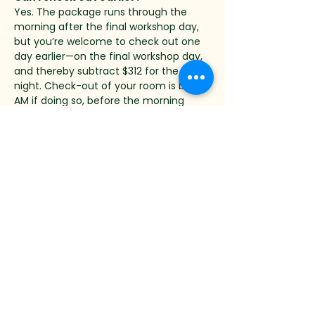
Yes. The package runs through the 
morning after the final workshop day, 
but you’re welcome to check out one 
day earlier—on the final workshop day, 
and thereby subtract $312 for the last 
night. Check-out of your room is by 9 
AM if doing so, before the morning 
workshop session. When inputting your 
dates to book, just change your check-
out date to one day earlier.
Can my partner or a friend come 
along?
Absolutely — companions are welcome 
and very much part of the experience. 
The second guest in your room is 
booked as a companion, with lodging, 
all meals and gratuity included, for 
$114/night more than going solo. Many 
spouses and friends join just for the 
stay — exploring the forest, nearby 
towns, the pool, or a book by the 