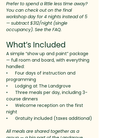
Prefer to spend a little less time away? 
You can check out on the final 
workshop day for 4 nights instead of 5 
— subtract $312/night (single 
occupancy). See the FAQ.
What’s Included
A simple “show up and paint” package 
— full room and board, with everything 
handled:
•      Four days of instruction and 
programming
•      Lodging at The Landgrove
•      Three meals per day, including 3-
course dinners
•      Welcome reception on the first 
night
•      Gratuity included (taxes additional)
All meals are shared together as a 
group — a big part of the Landgrove 