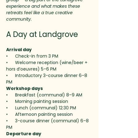
experience and what makes these 
retreats feel like a true creative 
community.
A Day at Landgrove
Arrival day
•      Check-in from 3 PM
•      Welcome reception (wine/beer + 
hors d’oeuvres) 5–6 PM
•      Introductory 3-course dinner 6–8 
PM
Workshop days 
•      Breakfast (communal) 8–9 AM
•      Morning painting session
•      Lunch (communal) 12:30 PM
•      Afternoon painting session
•      3-course dinner (communal) 6–8 
PM
Departure day