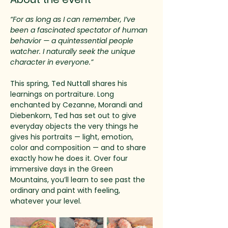
“For as long as I can remember, I’ve 
been a fascinated spectator of human 
behavior — a quintessential people 
watcher. I naturally seek the unique 
character in everyone.”
This spring, Ted Nuttall shares his 
learnings on portraiture. Long 
enchanted by Cezanne, Morandi and 
Diebenkorn, Ted has set out to give 
everyday objects the very things he 
gives his portraits — light, emotion, 
color and composition — and to share 
exactly how he does it. Over four 
immersive days in the Green 
Mountains, you’ll learn to see past the 
ordinary and paint with feeling, 
whatever your level.