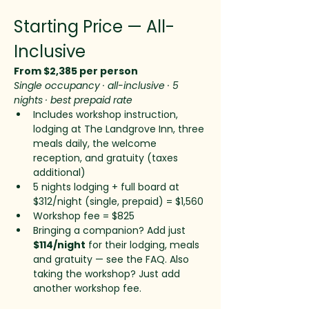
Starting Price — All-
Inclusive
From $2,385 per person
Single occupancy · all-inclusive · 5 
nights · best prepaid rate
Includes workshop instruction, 
lodging at The Landgrove Inn, three 
meals daily, the welcome 
reception, and gratuity (taxes 
additional)
5 nights lodging + full board at 
$312/night (single, prepaid) = $1,560
Workshop fee = $825
Bringing a companion? Add just 
$114/night
 for their lodging, meals 
and gratuity — see the FAQ. Also 
taking the workshop? Just add 
another workshop fee.