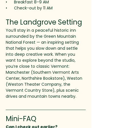
•      Breakfast 8–9 AM
•      Check-out by 11 AM
The Landgrove Setting
You’ll stay in a peaceful historic inn 
surrounded by the Green Mountain 
National Forest — an inspiring setting 
that helps you slow down and settle 
into deep creative work. When you 
want to explore beyond the studio, 
you’re close to classic Vermont: 
Manchester (Southern Vermont Arts 
Center, Northshire Bookstore), Weston 
(Weston Theater Company, the 
Vermont Country Store), plus scenic 
drives and mountain towns nearby.
Mini-FAQ
Can I check out earlier?