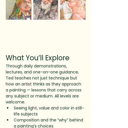
What You’ll Explore
Through daily demonstrations, 
lectures, and one-on-one guidance, 
Ted teaches not just technique but 
how an artist thinks as they approach 
a painting — lessons that carry across 
any subject or medium. All levels are 
welcome.
Seeing light, value and color in still-
life subjects
Composition and the “why” behind 
a painting’s choices