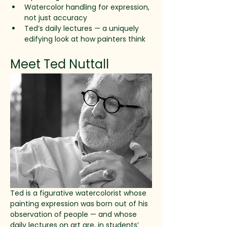
Watercolor handling for expression, 
not just accuracy
Ted’s daily lectures — a uniquely 
edifying look at how painters think
Meet Ted Nuttall
Ted is a figurative watercolorist whose 
painting expression was born out of his 
observation of people — and whose 
daily lectures on art are, in students’ 