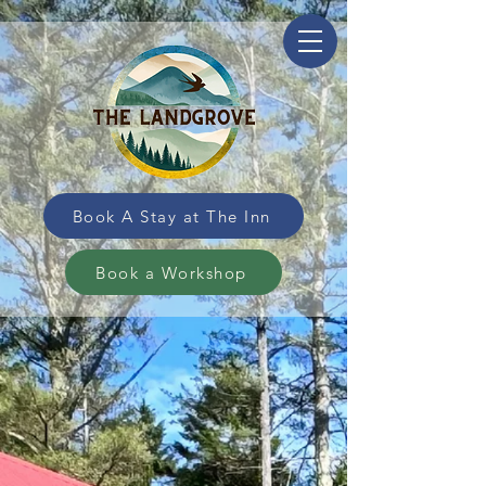
Book A Stay at The Inn
Book a Workshop