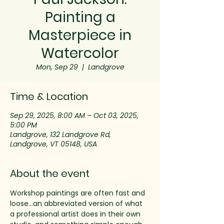
Painting a
Masterpiece in
Watercolor
Mon, Sep 29
  |  
Landgrove
Time & Location
Sep 29, 2025, 8:00 AM – Oct 03, 2025,
5:00 PM
Landgrove, 132 Landgrove Rd,
Landgrove, VT 05148, USA
About the event
Workshop paintings are often fast and 
loose…an abbreviated version of what 
a professional artist does in their own 