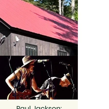
Paul Jackson: