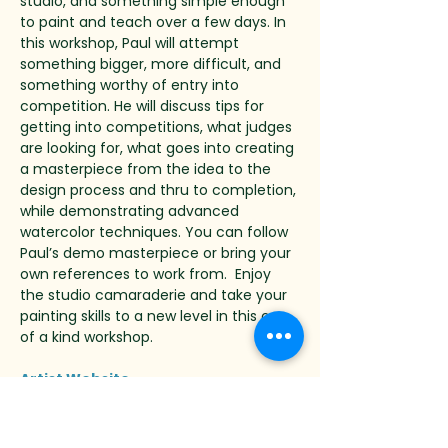
studio, and something simple enough 
to paint and teach over a few days. In 
this workshop, Paul will attempt 
something bigger, more difficult, and 
something worthy of entry into 
competition. He will discuss tips for 
getting into competitions, what judges 
are looking for, what goes into creating 
a masterpiece from the idea to the 
design process and thru to completion, 
while demonstrating advanced 
watercolor techniques. You can follow 
Paul’s demo masterpiece or bring your 
own references to work from.  Enjoy 
the studio camaraderie and take your 
painting skills to a new level in this one 
of a kind workshop.
Artist Website