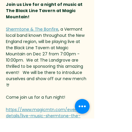
Join us Live for a night of music at 
The Black Line Tavern at Magic 
Mountain!
Shermtone & The Bonfire
, a Vermont 
local band known throughout the New 
England region, will be playing live at 
the Black Line Tavern at Magic 
Mountain on Dec 27 from 7:00pm - 
10:00pm.  We at The Landgrove are 
thrilled to be sponsoring this amazing 
event!   We will be there to introduce 
ourselves and show off our new merch 
🤘
Come join us for a fun night!
https://www.magicmtn.com/event-
details/live-music-shermtone-the-
bonfire-2