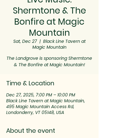
Shermtone & The
Bonfire at Magic
Mountain
Sat, Dec 27
  |  
Black Line Tavern at
Magic Mountain
The Landgrove is sponsoring Shermtone
& The Bonfire at Magic Mountain!
Time & Location
Dec 27, 2025, 7:00 PM – 10:00 PM
Black Line Tavern at Magic Mountain,
495 Magic Mountain Access Rd,
Londonderry, VT 05148, USA
About the event