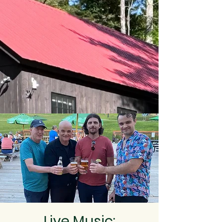
Live Music: