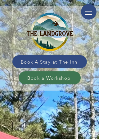
Book A Stay at The Inn
Book a Workshop