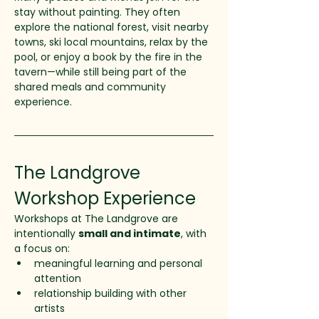
stay without painting. They often 
explore the national forest, visit nearby 
towns, ski local mountains, relax by the 
pool, or enjoy a book by the fire in the 
tavern—while still being part of the 
shared meals and community 
experience.
The Landgrove 
Workshop Experience
Workshops at The Landgrove are 
intentionally 
small and intimate
, with 
a focus on:
meaningful learning and personal 
attention
relationship building with other 
artists