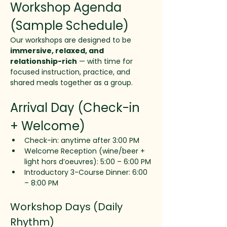
Workshop Agenda 
(Sample Schedule)
Our workshops are designed to be 
immersive, relaxed, and 
relationship-rich
 — with time for 
focused instruction, practice, and 
shared meals together as a group.
Arrival Day (Check-in 
+ Welcome)
Check-in: anytime after 3:00 PM
Welcome Reception (wine/beer + 
light hors d’oeuvres): 5:00 – 6:00 PM
Introductory 3-Course Dinner: 6:00 
– 8:00 PM
Workshop Days (Daily 
Rhythm)