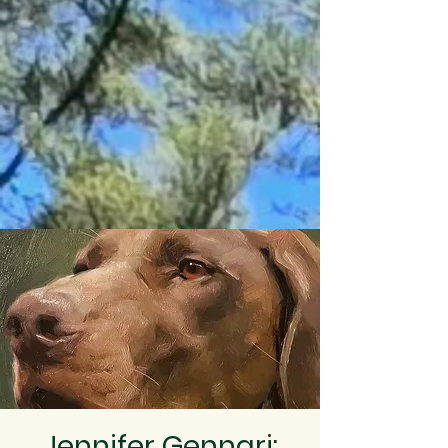
Jennifer Gennari: