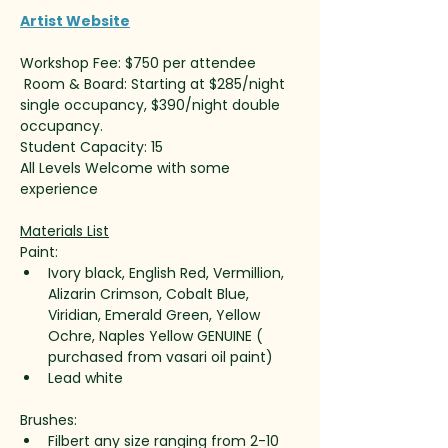
Artist Website
Workshop Fee: $750 per attendee
 Room & Board: Starting at $285/night 
single occupancy, $390/night double 
occupancy. 
Student Capacity: 15
All Levels Welcome with some 
experience 
Materials List
Paint:
Ivory black, English Red, Vermillion, 
Alizarin Crimson, Cobalt Blue, 
Viridian, Emerald Green, Yellow 
Ochre, Naples Yellow GENUINE ( 
purchased from vasari oil paint)
Lead white
Brushes:
Filbert any size ranging from 2-10