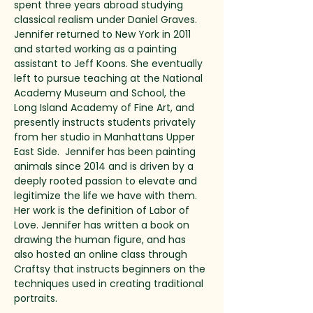
spent three years abroad studying 
classical realism under Daniel Graves. 
Jennifer returned to New York in 2011 
and started working as a painting 
assistant to Jeff Koons. She eventually 
left to pursue teaching at the National 
Academy Museum and School, the 
Long Island Academy of Fine Art, and 
presently instructs students privately 
from her studio in Manhattans Upper 
East Side.  Jennifer has been painting 
animals since 2014 and is driven by a 
deeply rooted passion to elevate and 
legitimize the life we have with them. 
Her work is the definition of Labor of 
Love. Jennifer has written a book on 
drawing the human figure, and has 
also hosted an online class through 
Craftsy that instructs beginners on the 
techniques used in creating traditional 
portraits. 