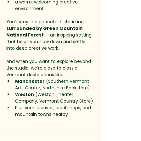
a warm, welcoming creative 
environment
You’ll stay in a peaceful historic inn 
surrounded by Green Mountain 
National Forest
 — an inspiring setting 
that helps you slow down and settle 
into deep creative work.
And when you want to explore beyond 
the studio, we’re close to classic 
Vermont destinations like:
Manchester
 (Southern Vermont 
Arts Center, Northshire Bookstore)
Weston
 (Weston Theater 
Company, Vermont Country Store)
Plus scenic drives, local shops, and 
mountain towns nearby