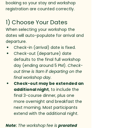
booking so your stay and workshop 
registration are counted correctly.
1) Choose Your Dates
When selecting your workshop the 
dates will auto-populate for arrival and 
departure. 
Check-in (arrival) date is fixed. 
Check-out (departure) date 
defaults to the final full workshop 
day (ending around 5 PM). 
Check-
out time is 11am if departing on the 
final workshop day. 
Check-out may be extended an 
additional night
, to include the 
final 3-course dinner, plus one 
more overnight and breakfast the 
next morning. Most participants 
extend with the additional night.
Note:
 The workshop fee is 
prorated 