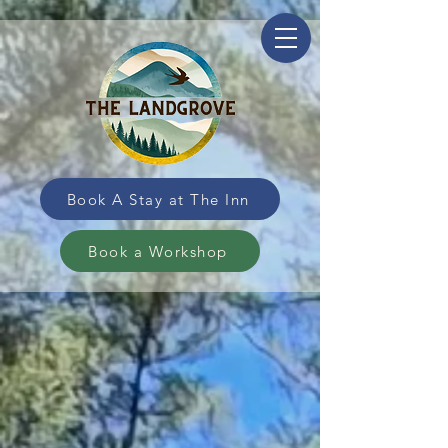
Book A Stay at The Inn
Book a Workshop