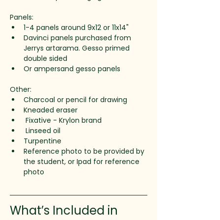
Panels:
1-4 panels around 9x12 or 11x14" 
Davinci panels purchased from 
Jerrys artarama. Gesso primed 
double sided
Or ampersand gesso panels
Other:
Charcoal or pencil for drawing
Kneaded eraser 
 Fixative - Krylon brand
 Linseed oil
Turpentine
Reference photo to be provided by 
the student, or Ipad for reference 
photo 
What’s Included in 