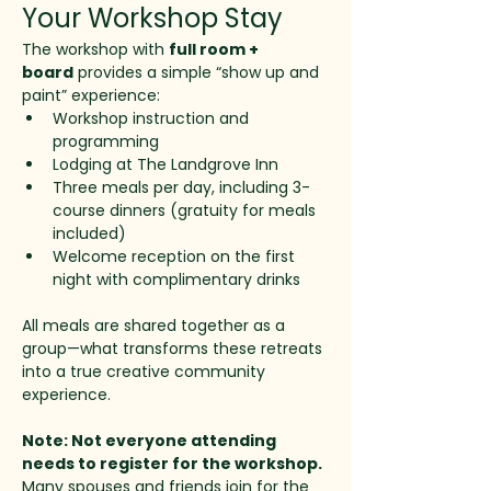
Your Workshop Stay
The workshop with 
full room + 
board
 provides a simple “show up and 
paint” experience:
Workshop instruction and 
programming
Lodging at The Landgrove Inn
Three meals per day, including 3-
course dinners (gratuity for meals 
included)
Welcome reception on the first 
night with complimentary drinks
All meals are shared together as a 
group—what transforms these retreats 
into a true creative community 
experience.
Note: Not everyone attending 
needs to register for the workshop. 
Many spouses and friends join for the 