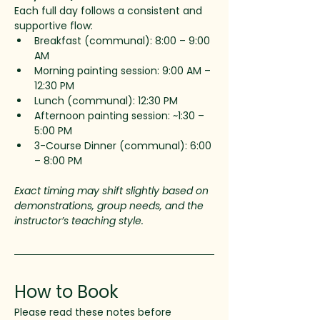
Each full day follows a consistent and 
supportive flow:
Breakfast (communal): 8:00 – 9:00 
AM
Morning painting session: 9:00 AM – 
12:30 PM
Lunch (communal): 12:30 PM
Afternoon painting session: ~1:30 – 
5:00 PM
3-Course Dinner (communal): 6:00 
– 8:00 PM
Exact timing may shift slightly based on 
demonstrations, group needs, and the 
instructor’s teaching style.
How to Book
Please read these notes before 