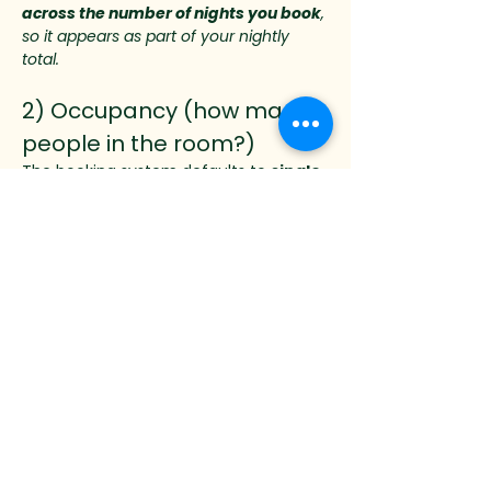
across the number of nights you book
, 
so it appears as part of your nightly 
total.
2) Occupancy (how many 
people in the room?)
The booking system defaults to 
single 
occupancy
, which includes:
✅ Lodging + full meal package + 
gratuity for one person
✅ One workshop registration included
Two guests may share the same room 
during the workshop. A booking for two 
guests includes:
✅ Lodging + full meal package + 
gratuity for 
two 
people
✅ 
One 
workshop registration included
If the second guest is also taking the 