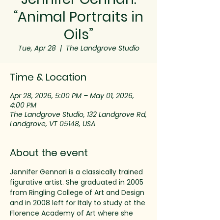
“Animal Portraits in
Oils”
Tue, Apr 28
  |  
The Landgrove Studio
Time & Location
Apr 28, 2026, 5:00 PM – May 01, 2026,
4:00 PM
The Landgrove Studio, 132 Landgrove Rd,
Landgrove, VT 05148, USA
About the event
Jennifer Gennari is a classically trained 
figurative artist. She graduated in 2005 
from Ringling College of Art and Design 
and in 2008 left for Italy to study at the 
Florence Academy of Art where she 